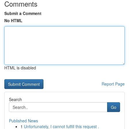
Comments
Submit a Comment
No HTML
HTML is disabled
Report Page
Search
Go
Published News
1
Unfortunately, I cannot fulfill this request .