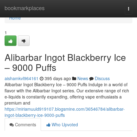
Home
bookmarkplaces
Togg
navi
Home
1
Alibarbar Ingot Blackberry Ice
– 9000 Puffs
aishamkvl964161
395 days ago
News
Discuss
Alibarbar Ingot Blackberry Ice – 9000 Puffs Indulge in a world of
flavor with the Alibarbar Ingot series. Our extensive range of rich
e-liquids is constantly expanding, offering vape enthusiasts a
premium and
https://miriamuuld919107.blogsmine.com/36546784/alibarbar-
ingot-blackberry-ice-9000-puffs
Comments
Who Upvoted