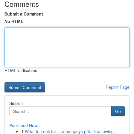
Comments
Submit a Comment
No HTML
HTML is disabled
Report Page
Search
Go
Published News
1
What to Look for in a pompeys pillar top towing...