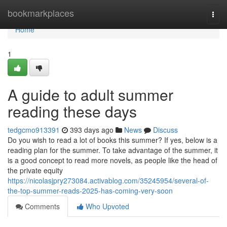
Home
bookmarkplaces
Togg
navi
Home
1
A guide to adult summer
reading these days
tedgcmo913391
393 days ago
News
Discuss
Do you wish to read a lot of books this summer? If yes, below is a
reading plan for the summer. To take advantage of the summer, it
is a good concept to read more novels, as people like the head of
the private equity
https://nicolasjpry273084.activablog.com/35245954/several-of-
the-top-summer-reads-2025-has-coming-very-soon
Comments
Who Upvoted