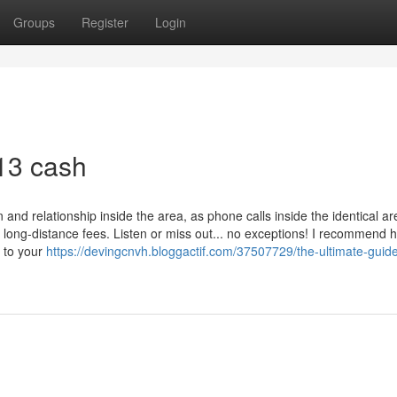
Groups
Register
Login
913 cash
n and relationship inside the area, as phone calls inside the identical a
y long-distance fees. Listen or miss out... no exceptions! I recommend 
y to your
https://devingcnvh.bloggactif.com/37507729/the-ultimate-guid