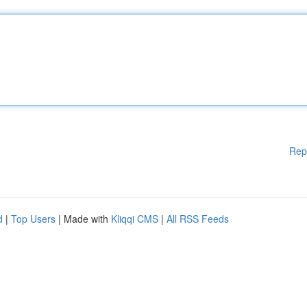
Rep
d
|
Top Users
| Made with
Kliqqi CMS
|
All RSS Feeds