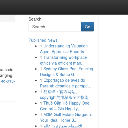
Search
Go
Published News
1
Understanding Valuation
Agent Appraisal Reports
1
Transforming workplace
ethics via efficient man...
1
Sydney Glass Pool Fencing
rea code
Designs & Setup G...
hanging
1
Exportação de aves do
e-to-913-
Paraná: desafios e perspe...
1
易翻译：官方网站、
copyright与电脑版全面指南
1
Thuê Căn Hộ Happy One
Central – Giá Hợp Lý, ...
1
M3M Golf Estate Gurgaon:
Your Ideal Home B...
1
الانضمام سمارترز: عالم