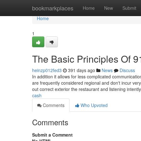
Home
bookmarkplaces
Home
New
Submit
Home
1
The Basic Principles Of 
heinzp012fed3
391 days ago
News
Discuss
In addition it allows for less complicated communicatio
are frequently considered regional and don't incur ver
out correct exterior the restaurant and listening intentl
cash
Comments
Who Upvoted
Comments
Submit a Comment