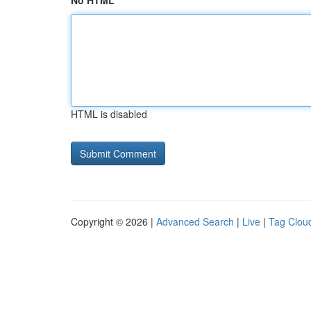
No HTML
HTML is disabled
Copyright © 2026 |
Advanced Search
|
Live
|
Tag Clou