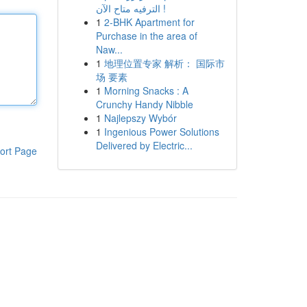
الترفيه متاح الآن !
1
2-BHK Apartment for
Purchase in the area of
Naw...
1
地理位置专家 解析： 国际市
场 要素
1
Morning Snacks : A
Crunchy Handy Nibble
1
Najlepszy Wybór
1
Ingenious Power Solutions
Delivered by Electric...
ort Page