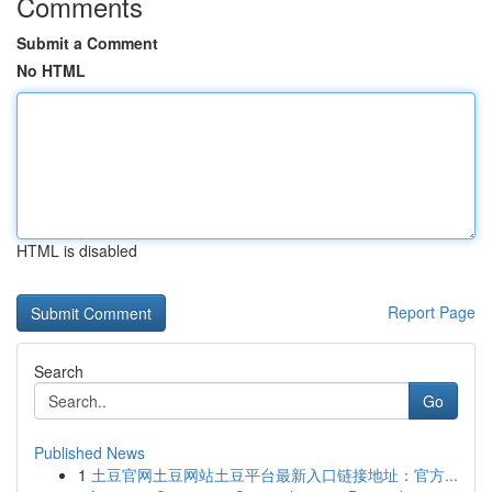
Comments
Submit a Comment
No HTML
HTML is disabled
Report Page
Search
Go
Published News
1
土豆官网土豆网站土豆平台最新入口链接地址：官方...