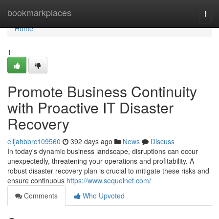
Home
bookmarkplaces
Togg
navi
Home
1
Promote Business Continuity
with Proactive IT Disaster
Recovery
elijahbbrc109560
392 days ago
News
Discuss
In today's dynamic business landscape, disruptions can occur
unexpectedly, threatening your operations and profitability. A
robust disaster recovery plan is crucial to mitigate these risks and
ensure continuous
https://www.sequelnet.com/
Comments
Who Upvoted