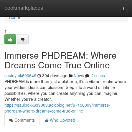
Home
bookmarkplaces
Togg
navi
Home
1
Immerse PHDREAM: Where
Dreams Come True Online
saulqymk690646
394 days ago
News
Discuss
PHDREAM is more than just a platform; it's a vibrant realm where
your wildest ideals can blossom. Step into a world of infinite
possibilities, where you can create anything you can imagine.
Whether you're a creator,
https://saulpqkk639003.acidblog.net/67156099/immerse-
phdream-where-dreams-come-true-online
Comments
Who Upvoted