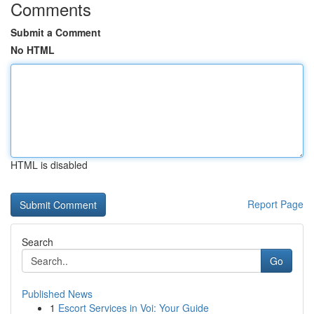
Comments
Submit a Comment
No HTML
HTML is disabled
Report Page
Search
Go
Published News
1
Escort Services in Voi: Your Guide