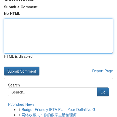
Submit a Comment
No HTML
HTML is disabled
Report Page
Search
Go
Published News
1
Budget-Friendly IPTV Plan: Your Definitive G...
1
网络收藏夹：你的数字生活整理师