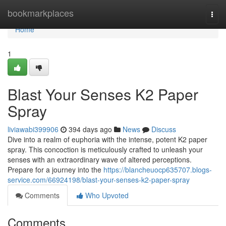
Home
bookmarkplaces
Togg
navi
Home
1
Blast Your Senses K2 Paper
Spray
liviawabi399906
394 days ago
News
Discuss
Dive into a realm of euphoria with the intense, potent K2 paper
spray. This concoction is meticulously crafted to unleash your
senses with an extraordinary wave of altered perceptions.
Prepare for a journey into the
https://blancheuocp635707.blogs-
service.com/66924198/blast-your-senses-k2-paper-spray
Comments
Who Upvoted
Comments