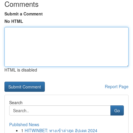
Comments
Submit a Comment
No HTML
HTML is disabled
Report Page
Search
Go
Published News
1
HITWINBET: ทางเข้าล่าสุด อัปเดต 2024