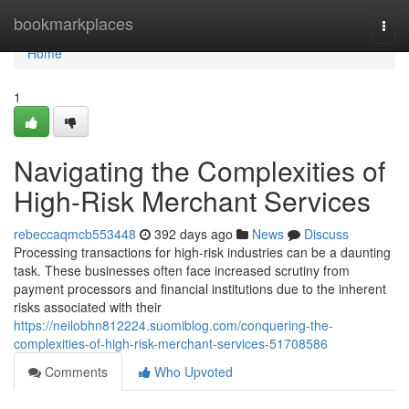
Home
bookmarkplaces
Togg
navi
Home
1
Navigating the Complexities of
High-Risk Merchant Services
rebeccaqmcb553448
392 days ago
News
Discuss
Processing transactions for high-risk industries can be a daunting
task. These businesses often face increased scrutiny from
payment processors and financial institutions due to the inherent
risks associated with their
https://neilobhn812224.suomiblog.com/conquering-the-
complexities-of-high-risk-merchant-services-51708586
Comments
Who Upvoted