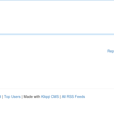
Rep
d
|
Top Users
| Made with
Kliqqi CMS
|
All RSS Feeds