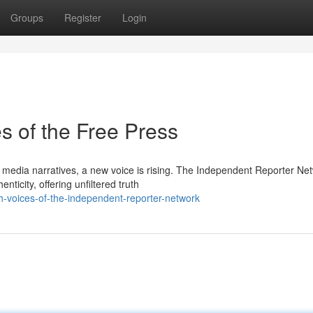
Groups
Register
Login
s of the Free Press
 media narratives, a new voice is rising. The Independent Reporter Ne
ticity, offering unfiltered truth
uth-voices-of-the-independent-reporter-network