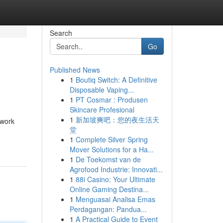
Search
Go
Published News
1
Boutiq Switch: A Definitive
Disposable Vaping...
1
PT Cosmar : Produsen
Skincare Profesional
1
新加坡爽吧：您的夜生活天
twork
堂
1
Complete Silver Spring
Mover Solutions for a Ha...
1
De Toekomst van de
Agrofood Industrie: Innovati...
1
88i Casino: Your Ultimate
Online Gaming Destina...
1
Menguasai Analisa Emas
Perdagangan: Pandua...
1
A Practical Guide to Event