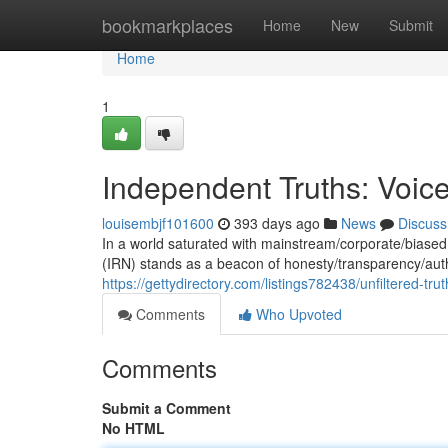
Home
bookmarkplaces
Home
New
Submit
Home
1
Independent Truths: Voice
louisembjf101600
393 days ago
News
Discuss
In a world saturated with mainstream/corporate/biased
(IRN) stands as a beacon of honesty/transparency/authen
https://gettydirectory.com/listings782438/unfiltered-tr
Comments
Who Upvoted
Comments
Submit a Comment
No HTML