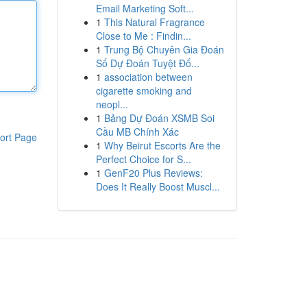
Email Marketing Soft...
1
This Natural Fragrance
Close to Me : Findin...
1
Trung Bộ Chuyên Gia Đoán
Số Dự Đoán Tuyệt Đố...
1
association between
cigarette smoking and
neopl...
1
Bảng Dự Đoán XSMB Soi
Cầu MB Chính Xác
ort Page
1
Why Beirut Escorts Are the
Perfect Choice for S...
1
GenF20 Plus Reviews:
Does It Really Boost Muscl...