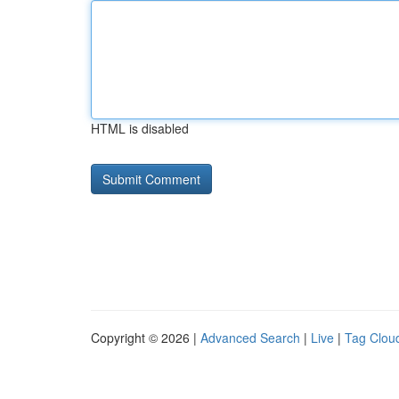
HTML is disabled
Copyright © 2026 |
Advanced Search
|
Live
|
Tag Clou