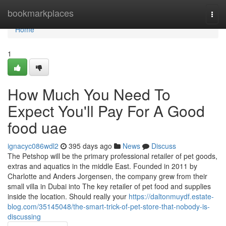
Home
bookmarkplaces
Togg
navi
Home
1
How Much You Need To
Expect You'll Pay For A Good
food uae
ignacyc086wdl2
395 days ago
News
Discuss
The Petshop will be the primary professional retailer of pet goods,
extras and aquatics in the middle East. Founded in 2011 by
Charlotte and Anders Jorgensen, the company grew from their
small villa in Dubai into The key retailer of pet food and supplies
inside the location. Should really your
https://daltonmuydf.estate-
blog.com/35145048/the-smart-trick-of-pet-store-that-nobody-is-
discussing