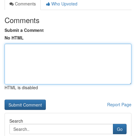
Comments
Who Upvoted
Comments
Submit a Comment
No HTML
HTML is disabled
Report Page
Search
Go