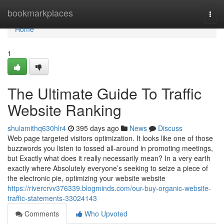
Home
bookmarkplaces
Togg
navi
Home
1
The Ultimate Guide To Traffic
Website Ranking
shulamithq630hlr4
395 days ago
News
Discuss
Web page targeted visitors optimization. It looks like one of those
buzzwords you listen to tossed all-around in promoting meetings,
but Exactly what does it really necessarily mean? In a very earth
exactly where Absolutely everyone’s seeking to seize a piece of
the electronic pie, optimizing your website website
https://rivercrvv376339.blogminds.com/our-buy-organic-website-
traffic-statements-33024143
Comments
Who Upvoted