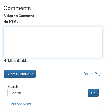
Comments
Submit a Comment
No HTML
HTML is disabled
Report Page
Search
Go
Published News