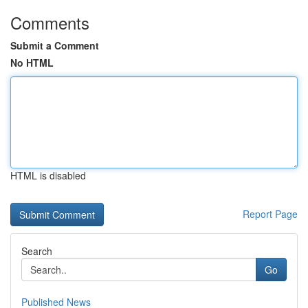
Comments
Submit a Comment
No HTML
HTML is disabled
Report Page
Search
Go
Published News