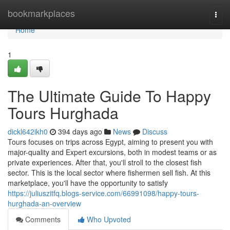
Home
bookmarkplaces
Togg
navi
Home
1
The Ultimate Guide To Happy
Tours Hurghada
dickl642ikh0
394 days ago
News
Discuss
Tours focuses on trips across Egypt, aiming to present you with
major-quality and Expert excursions, both in modest teams or as
private experiences. After that, you'll stroll to the closest fish
sector. This is the local sector where fishermen sell fish. At this
marketplace, you'll have the opportunity to satisfy
https://juliuszitfq.blogs-service.com/66991098/happy-tours-
hurghada-an-overview
Comments
Who Upvoted