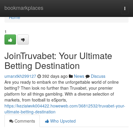
Home
bookmarkplaces
Togg
navi
Home
1
JoinTruvabet: Your Ultimate
Betting Destination
umarxtkh299127
392 days ago
News
Discuss
Are you ready to embark on the unforgettable world of online
betting? Then look no further than Truvabet, your premier
platform for all things gambling. With a diverse selection of
markets, from football to eSports,
https://keziaiwvk004422.howeweb.com/36812532/truvabet-your-
ultimate-betting-destination
Comments
Who Upvoted