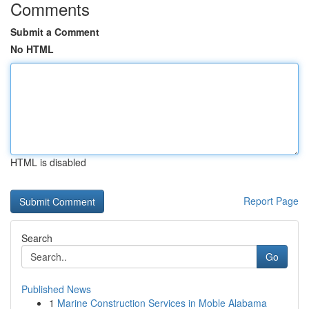
Comments
Submit a Comment
No HTML
HTML is disabled
Report Page
Search
Go
Published News
1
Marine Construction Services in Moble Alabama