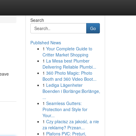
Search
Go
Published News
1
Your Complete Guide to
Critter Market Shopping
1
La Mesa best Plumber
Delivering Reliable Plumbi...
1
360 Photo Magic: Photo
leave
Booth and 360 Video Boot...
1
Lediga Lägenheter
Boenden i Borlänge:Borlänge,
...
1
Seamless Gutters:
Protection and Style for
Your...
1
Czy płacisz za jakość, a nie
za reklamę? Przean...
1
Plafons PVC: Prețuri,