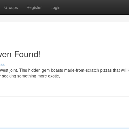
Groups
Register
Login
ven Found!
uss
ewest joint. This hidden gem boasts made-from-scratch pizzas that will 
r seeking something more exotic,