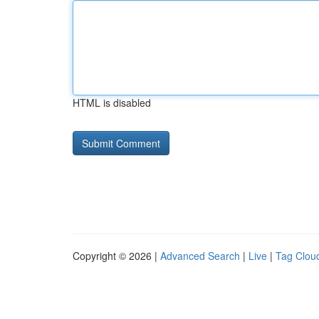
HTML is disabled
Copyright © 2026 |
Advanced Search
|
Live
|
Tag Clou