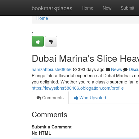
Home
bookmarkplaces
Home
New
Submit
Home
1
Dubai Marina's Slice Hea
hamzahbsus566056
393 days ago
News
Disc
Plunge into a flavorful experience at Dubai Marina's n
you delighted. Whether you're a classic supreme fan o
https://lewystbhs588466.oblogation.com/profile
Comments
Who Upvoted
Comments
Submit a Comment
No HTML