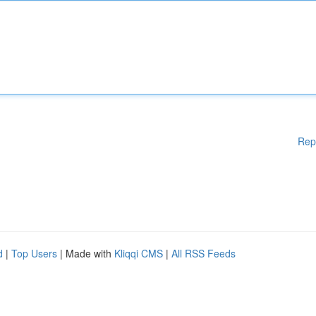
Rep
d
|
Top Users
| Made with
Kliqqi CMS
|
All RSS Feeds