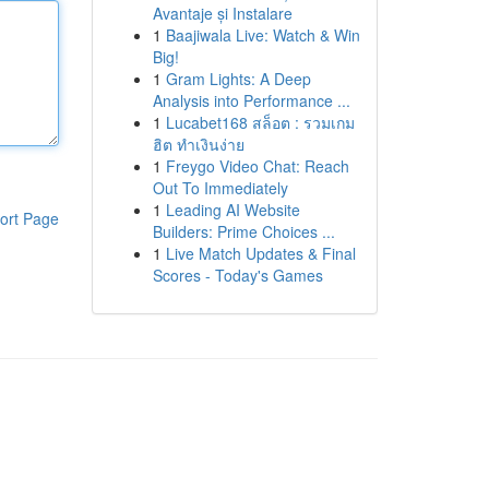
Avantaje și Instalare
1
Baajiwala Live: Watch & Win
Big!
1
Gram Lights: A Deep
Analysis into Performance ...
1
Lucabet168 สล็อต : รวมเกม
ฮิต ทำเงินง่าย
1
Freygo Video Chat: Reach
Out To Immediately
1
Leading AI Website
ort Page
Builders: Prime Choices ...
1
Live Match Updates & Final
Scores - Today's Games