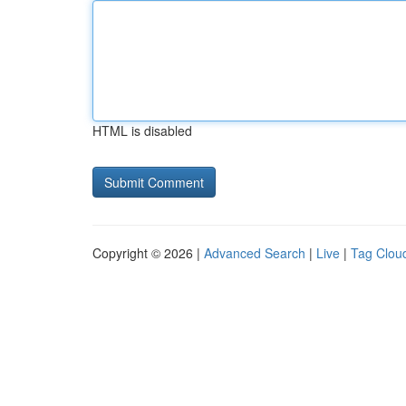
HTML is disabled
Copyright © 2026 |
Advanced Search
|
Live
|
Tag Clou