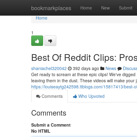
Home
bookmarkplaces
Home
New
Submit
Home
1
Best Of Reddit Clips: Pr
shaniachel320042
392 days ago
News
Discus
Get ready to scream at these epic clips! We've digged 
leaving them in the dust. These videos will make you
https://louiseaytg242598.ttblogs.com/15817413/best-of-
Comments
Who Upvoted
Comments
Submit a Comment
No HTML