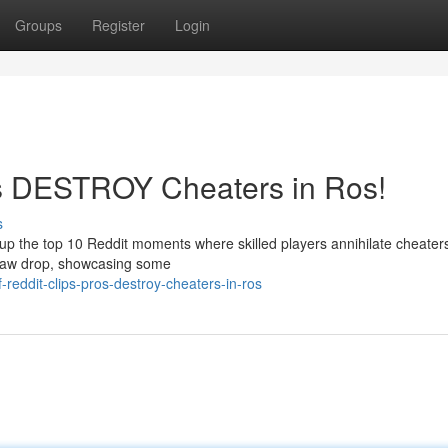
Groups
Register
Login
os DESTROY Cheaters in Ros!
s
up the top 10 Reddit moments where skilled players annihilate cheaters
r jaw drop, showcasing some
reddit-clips-pros-destroy-cheaters-in-ros