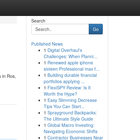
Search
Go
Published News
1
Digital Overhaul's
Challenges: When Planni...
1
Renewed apple iphone
sixteen Professional max f...
1
Building durable financial
 in Ros,
portfolios applying ...
1
FlexiSPY Review: Is It
Worth the Hype?
1
Easy Slimming Decrease
Tips You Can Start...
1
Sprayground Backpacks:
The Ultimate Style Guide
1
Global Macro Investing:
Navigating Economic Shifts
1
Contractor Businesses Near