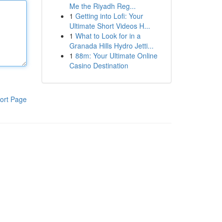
Me the Riyadh Reg...
1
Getting into Lofi: Your
Ultimate Short Videos H...
1
What to Look for in a
Granada Hills Hydro Jetti...
1
88m: Your Ultimate Online
Casino Destination
ort Page