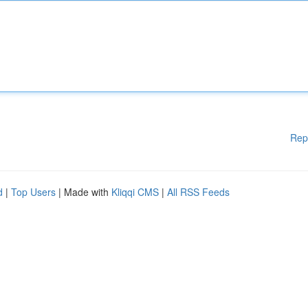
Rep
d
|
Top Users
| Made with
Kliqqi CMS
|
All RSS Feeds