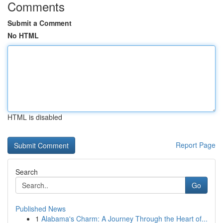
Comments
Submit a Comment
No HTML
HTML is disabled
Report Page
Search
Go
Published News
1
Alabama's Charm: A Journey Through the Heart of...