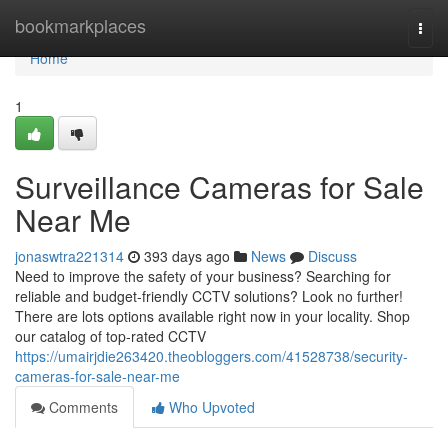
Home
bookmarkplaces
Togg
navi
Home
1
Surveillance Cameras for Sale
Near Me
jonaswtra221314
393 days ago
News
Discuss
Need to improve the safety of your business? Searching for
reliable and budget-friendly CCTV solutions? Look no further!
There are lots options available right now in your locality. Shop
our catalog of top-rated CCTV
https://umairjdie263420.theobloggers.com/41528738/security-
cameras-for-sale-near-me
Comments
Who Upvoted