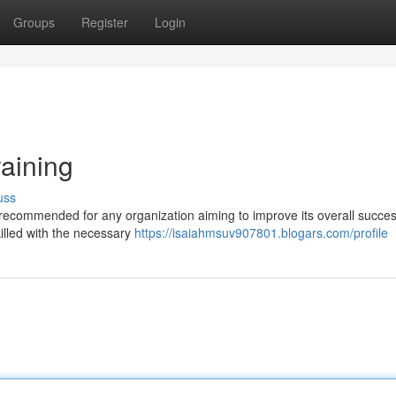
Groups
Register
Login
raining
uss
 recommended for any organization aiming to improve its overall succes
killed with the necessary
https://isaiahmsuv907801.blogars.com/profile