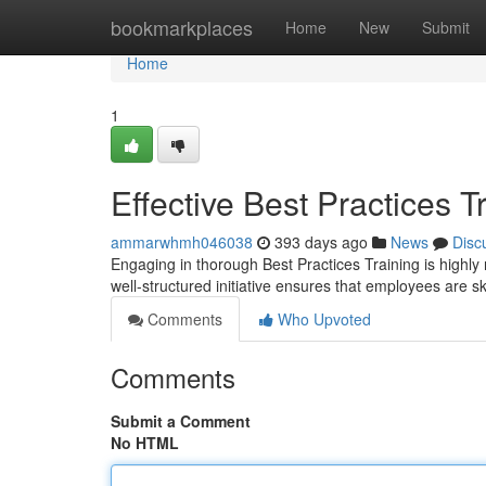
Home
bookmarkplaces
Home
New
Submit
Home
1
Effective Best Practices T
ammarwhmh046038
393 days ago
News
Disc
Engaging in thorough Best Practices Training is highly
well-structured initiative ensures that employees are s
Comments
Who Upvoted
Comments
Submit a Comment
No HTML