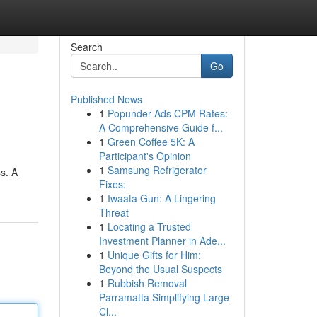
Search
Go
Published News
1
Popunder Ads CPM Rates:
A Comprehensive Guide f...
1
Green Coffee 5K: A
Participant's Opinion
1
Samsung Refrigerator
s. A
Fixes:
1
Iwaata Gun: A Lingering
Threat
1
Locating a Trusted
Investment Planner in Ade...
1
Unique Gifts for Him:
Beyond the Usual Suspects
1
Rubbish Removal
Parramatta Simplifying Large
Cl...