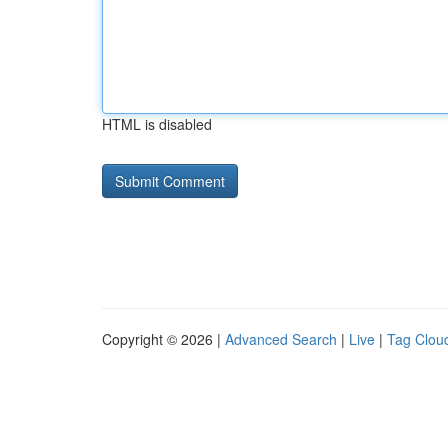
HTML is disabled
Copyright © 2026 |
Advanced Search
|
Live
|
Tag Clou