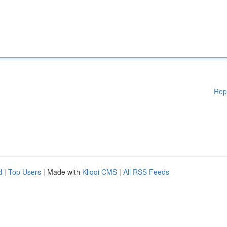
Rep
d
|
Top Users
| Made with
Kliqqi CMS
|
All RSS Feeds