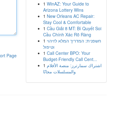
1
WinAZ: Your Guide to
Arizona Lottery Wins
1
New Orleans AC Repair:
Stay Cool & Comfortable
1
Cầu Giải 8 MT: Bí Quyết Soi
Cầu Chính Xác Rõ Ràng
1
חשפנית: המדריך המלא לזיהוי
וטיפול
1
Call Center BPO: Your
ort Page
Budget-Friendly Call Cent...
1
اشتراك سمارترز: منصة الأفلام
والمسلسلات مجانًا