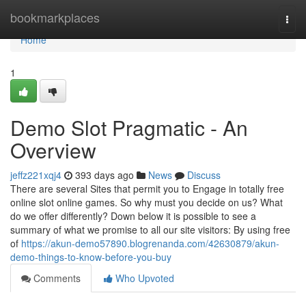
Home
bookmarkplaces
Togg
navi
Home
1
Demo Slot Pragmatic - An
Overview
jeffz221xqj4
393 days ago
News
Discuss
There are several Sites that permit you to Engage in totally free
online slot online games. So why must you decide on us? What
do we offer differently? Down below it is possible to see a
summary of what we promise to all our site visitors: By using free
of
https://akun-demo57890.blogrenanda.com/42630879/akun-
demo-things-to-know-before-you-buy
Comments
Who Upvoted