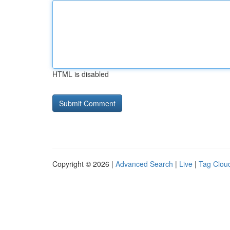
HTML is disabled
Copyright © 2026 |
Advanced Search
|
Live
|
Tag Clou