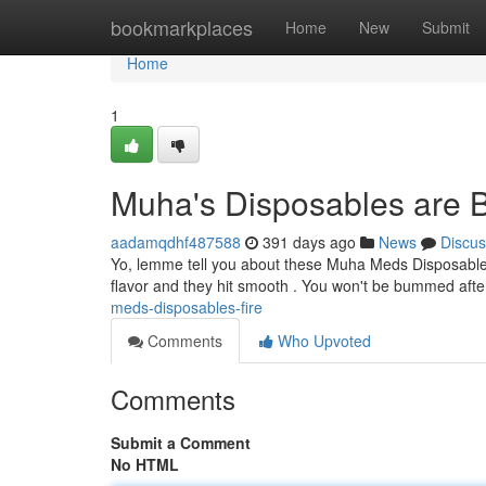
Home
bookmarkplaces
Home
New
Submit
Home
1
Muha's Disposables are 
aadamqdhf487588
391 days ago
News
Discus
Yo, lemme tell you about these Muha Meds Disposables
flavor and they hit smooth . You won't be bummed after
meds-disposables-fire
Comments
Who Upvoted
Comments
Submit a Comment
No HTML