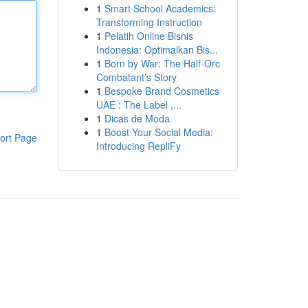
1
Smart School Academics:
Transforming Instruction
1
Pelatih Online Bisnis
Indonesia: Optimalkan Bis...
1
Born by War: The Half-Orc
Combatant’s Story
1
Bespoke Brand Cosmetics
UAE : The Label ,...
1
Dicas de Moda
1
Boost Your Social Media:
ort Page
Introducing RepliFy