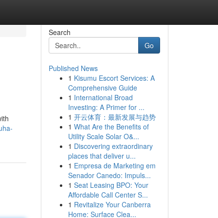
Search
Go
Published News
1
Kisumu Escort Services: A
Comprehensive Guide
1
International Broad
Investing: A Primer for ...
1
开云体育：最新发展与趋势
ith
1
What Are the Benefits of
uha-
Utility Scale Solar O&...
1
Discovering extraordinary
places that deliver u...
1
Empresa de Marketing em
Senador Canedo: Impuls...
1
Seat Leasing BPO: Your
Affordable Call Center S...
1
Revitalize Your Canberra
Home: Surface Clea...