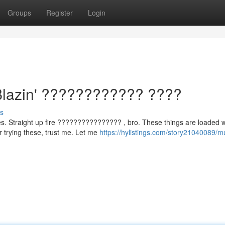
Groups
Register
Login
Blazin' ???????????? ????
s
. Straight up fire ???????????????? , bro. These things are loaded w
 trying these, trust me. Let me
https://hylistings.com/story21040089/m