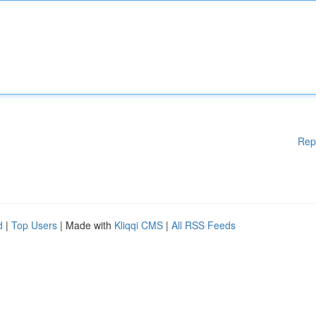
Rep
d
|
Top Users
| Made with
Kliqqi CMS
|
All RSS Feeds