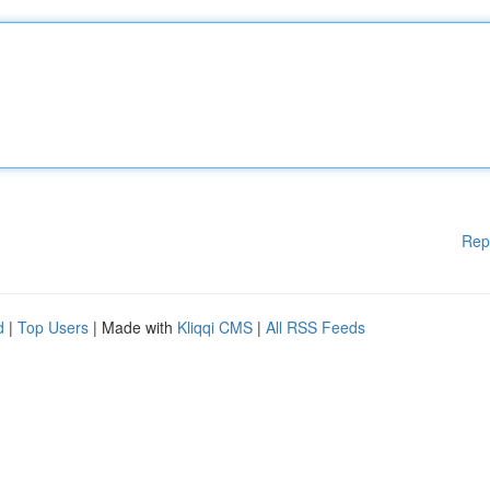
Rep
d
|
Top Users
| Made with
Kliqqi CMS
|
All RSS Feeds