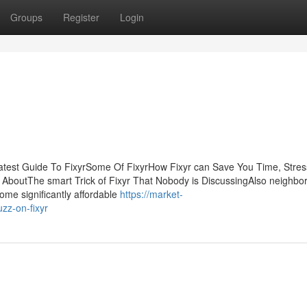
Groups
Register
Login
eatest Guide To FixyrSome Of FixyrHow Fixyr can Save You Time, Stres
g AboutThe smart Trick of Fixyr That Nobody is DiscussingAlso neighb
ome significantly affordable
https://market-
zz-on-fixyr