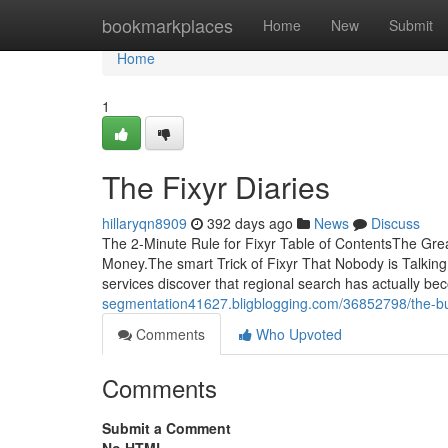
Home
bookmarkplaces
Home
New
Submit
Home
1
The Fixyr Diaries
hillaryqn8909
392 days ago
News
Discuss
The 2-Minute Rule for Fixyr Table of ContentsThe Gr
Money.The smart Trick of Fixyr That Nobody is Talkin
services discover that regional search has actually bec
segmentation41627.bligblogging.com/36852798/the-bu
Comments
Who Upvoted
Comments
Submit a Comment