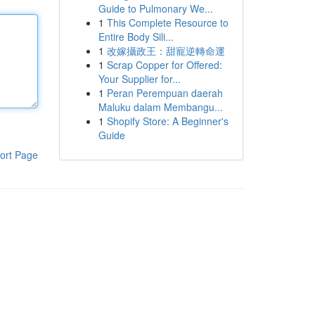
Guide to Pulmonary We...
1
This Complete Resource to
Entire Body Sili...
1
改嫁攝政王：甜寵逆轉命運
1
Scrap Copper for Offered:
Your Supplier for...
1
Peran Perempuan daerah
Maluku dalam Membangu...
1
Shopify Store: A Beginner's
Guide
ort Page