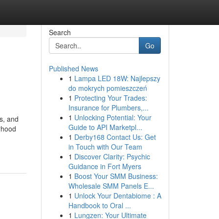
Search
Go
Published News
1
Lampa LED 18W: Najlepszy
do mokrych pomieszczeń
1
Protecting Your Trades:
Insurance for Plumbers,...
1
Unlocking Potential: Your
s, and
Guide to API Marketpl...
orhood
1
Derby168 Contact Us: Get
in Touch with Our Team
1
Discover Clarity: Psychic
Guidance in Fort Myers
1
Boost Your SMM Business:
Wholesale SMM Panels E...
1
Unlock Your Dentabiome : A
Handbook to Oral ...
1
Lungzen: Your Ultimate