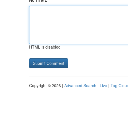
No HTML
HTML is disabled
Copyright © 2026 |
Advanced Search
|
Live
|
Tag Clou