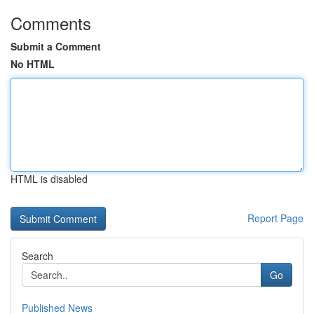
Comments
Submit a Comment
No HTML
HTML is disabled
Report Page
Search
Go
Published News