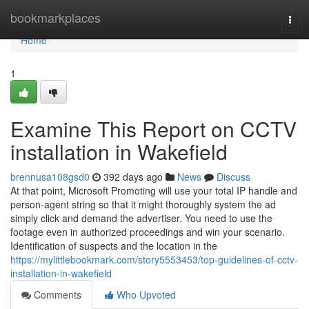
Home
bookmarkplaces
Togg
navi
Home
1
Examine This Report on CCTV
installation in Wakefield
brennusa108gsd0
392 days ago
News
Discuss
At that point, Microsoft Promoting will use your total IP handle and
person-agent string so that it might thoroughly system the ad
simply click and demand the advertiser. You need to use the
footage even in authorized proceedings and win your scenario.
Identification of suspects and the location in the
https://mylittlebookmark.com/story5553453/top-guidelines-of-cctv-
installation-in-wakefield
Comments
Who Upvoted