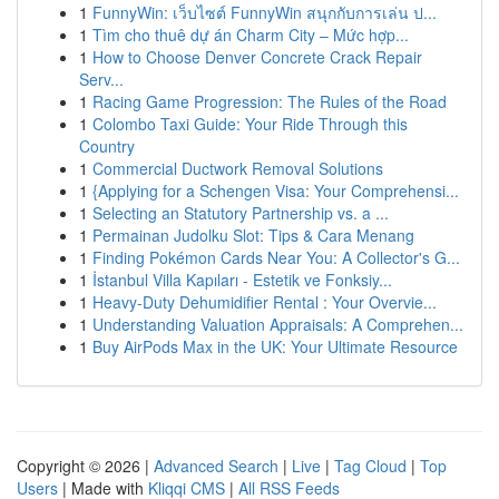
1
FunnyWin: เว็บไซต์ FunnyWin สนุกกับการเล่น ป...
1
Tìm cho thuê dự án Charm City – Mức hợp...
1
How to Choose Denver Concrete Crack Repair
Serv...
1
Racing Game Progression: The Rules of the Road
1
Colombo Taxi Guide: Your Ride Through this
Country
1
Commercial Ductwork Removal Solutions
1
{Applying for a Schengen Visa: Your Comprehensi...
1
Selecting an Statutory Partnership vs. a ...
1
Permainan Judolku Slot: Tips & Cara Menang
1
Finding Pokémon Cards Near You: A Collector's G...
1
İstanbul Villa Kapıları - Estetik ve Fonksiy...
1
Heavy-Duty Dehumidifier Rental : Your Overvie...
1
Understanding Valuation Appraisals: A Comprehen...
1
Buy AirPods Max in the UK: Your Ultimate Resource
Copyright © 2026 |
Advanced Search
|
Live
|
Tag Cloud
|
Top
Users
| Made with
Kliqqi CMS
|
All RSS Feeds