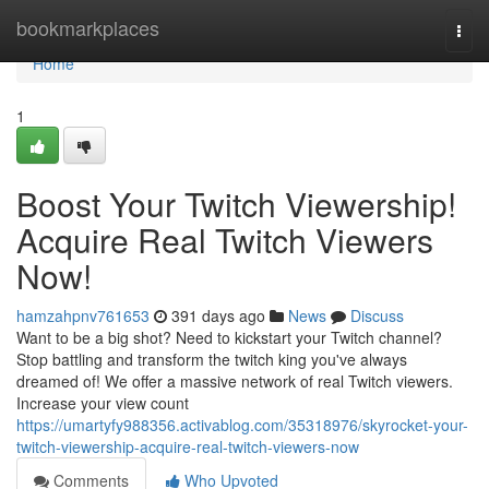
Home
bookmarkplaces
Togg
navi
Home
1
Boost Your Twitch Viewership!
Acquire Real Twitch Viewers
Now!
hamzahpnv761653
391 days ago
News
Discuss
Want to be a big shot? Need to kickstart your Twitch channel?
Stop battling and transform the twitch king you've always
dreamed of! We offer a massive network of real Twitch viewers.
Increase your view count
https://umartyfy988356.activablog.com/35318976/skyrocket-your-
twitch-viewership-acquire-real-twitch-viewers-now
Comments
Who Upvoted