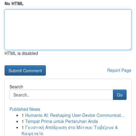
No HTML
HTML is disabled
Report Page
Search
Go
Published News
1
Humanio AI: Reshaping User-Device Communicat...
1
Tempat Prima untuk Pertaruhan Anda
1
Γευστική Απόδραση στο Μύτικα: Ταβέρνα &
Καφενείο