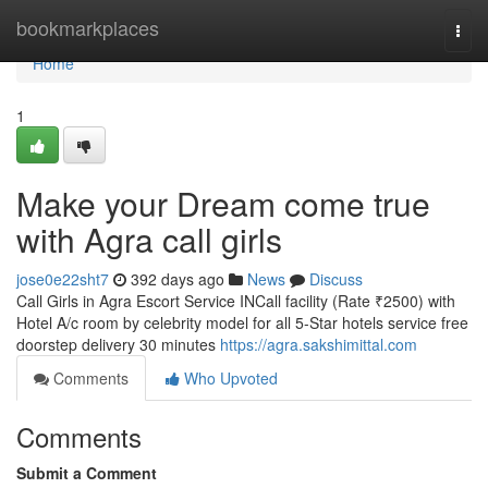
Home
bookmarkplaces
Togg
navi
Home
1
Make your Dream come true
with Agra call girls
jose0e22sht7
392 days ago
News
Discuss
Call Girls in Agra Escort Service INCall facility (Rate ₹2500) with
Hotel A/c room by celebrity model for all 5-Star hotels service free
doorstep delivery 30 minutes
https://agra.sakshimittal.com
Comments
Who Upvoted
Comments
Submit a Comment