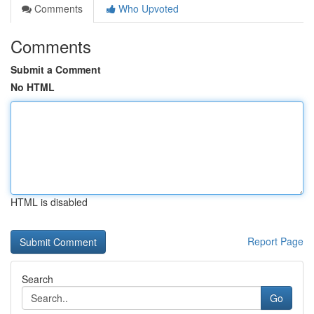
Comments
Who Upvoted
Comments
Submit a Comment
No HTML
HTML is disabled
Report Page
Search
Go