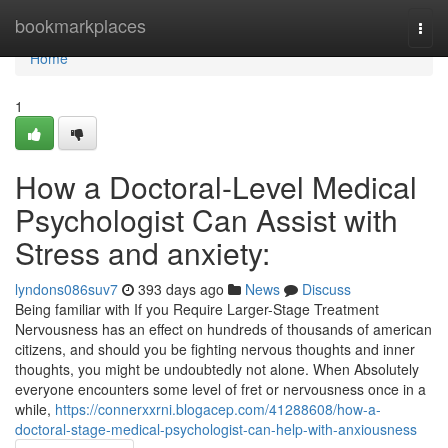
Home
bookmarkplaces
Togg
navi
Home
1
How a Doctoral-Level Medical
Psychologist Can Assist with
Stress and anxiety:
lyndons086suv7
393 days ago
News
Discuss
Being familiar with If you Require Larger-Stage Treatment
Nervousness has an effect on hundreds of thousands of american
citizens, and should you be fighting nervous thoughts and inner
thoughts, you might be undoubtedly not alone. When Absolutely
everyone encounters some level of fret or nervousness once in a
while,
https://connerxxrni.blogacep.com/41288608/how-a-
doctoral-stage-medical-psychologist-can-help-with-anxiousness