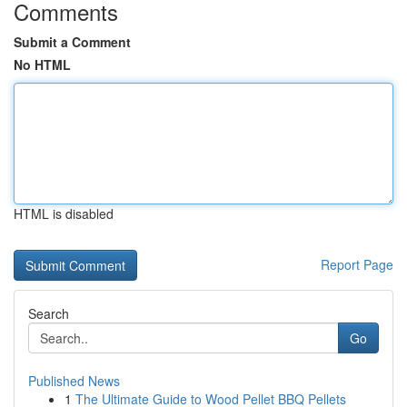
Comments
Submit a Comment
No HTML
HTML is disabled
Report Page
Search
Go
Published News
1
The Ultimate Guide to Wood Pellet BBQ Pellets