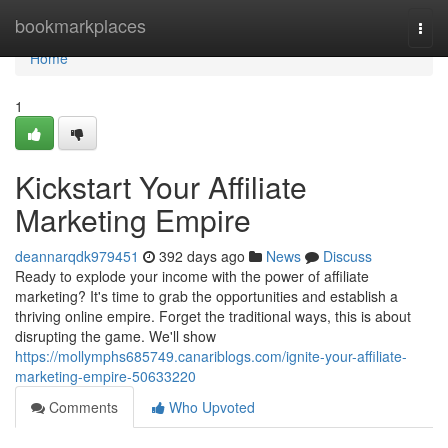
Home
bookmarkplaces
Togg
navi
Home
1
Kickstart Your Affiliate
Marketing Empire
deannarqdk979451
392 days ago
News
Discuss
Ready to explode your income with the power of affiliate
marketing? It's time to grab the opportunities and establish a
thriving online empire. Forget the traditional ways, this is about
disrupting the game. We'll show
https://mollymphs685749.canariblogs.com/ignite-your-affiliate-
marketing-empire-50633220
Comments
Who Upvoted