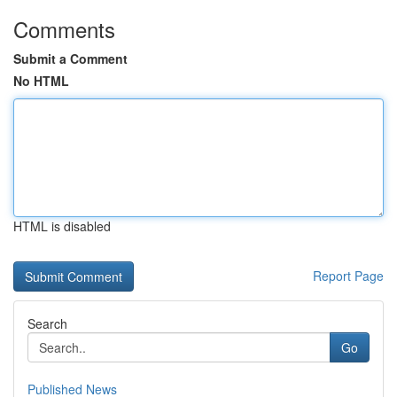
Comments
Submit a Comment
No HTML
HTML is disabled
Report Page
Search
Go
Published News