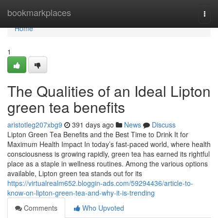
Home
bookmarkplaces
Togg
navi
Home
1
The Qualities of an Ideal Lipton
green tea benefits
aristotleg207xbg9
391 days ago
News
Discuss
Lipton Green Tea Benefits and the Best Time to Drink It for
Maximum Health Impact In today’s fast-paced world, where health
consciousness is growing rapidly, green tea has earned its rightful
place as a staple in wellness routines. Among the various options
available, Lipton green tea stands out for its
https://virtualrealm652.bloggin-ads.com/59294436/article-to-
know-on-lipton-green-tea-and-why-it-is-trending
Comments
Who Upvoted