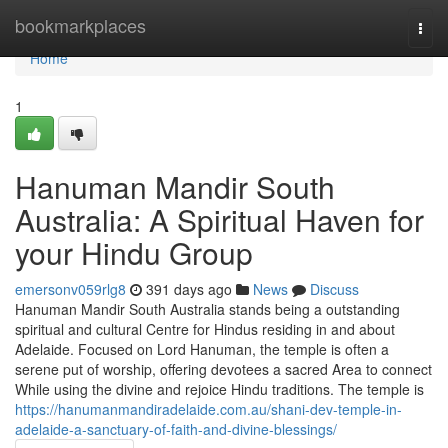
Home
bookmarkplaces
Togg
navi
Home
1
Hanuman Mandir South
Australia: A Spiritual Haven for
your Hindu Group
emersonv059rlg8
391 days ago
News
Discuss
Hanuman Mandir South Australia stands being a outstanding
spiritual and cultural Centre for Hindus residing in and about
Adelaide. Focused on Lord Hanuman, the temple is often a
serene put of worship, offering devotees a sacred Area to connect
While using the divine and rejoice Hindu traditions. The temple is
https://hanumanmandiradelaide.com.au/shani-dev-temple-in-
adelaide-a-sanctuary-of-faith-and-divine-blessings/