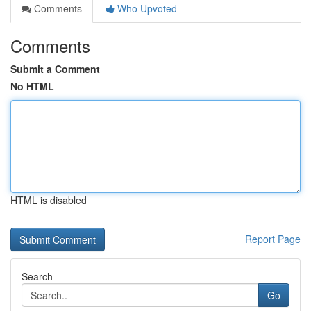
Comments
Who Upvoted
Comments
Submit a Comment
No HTML
HTML is disabled
Report Page
Search
Go