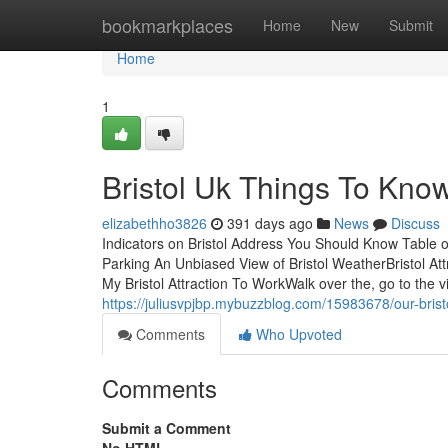
Home
bookmarkplaces
Home
New
Submit
Home
1
Bristol Uk Things To Kno
elizabethho3826
391 days ago
News
Discuss
Indicators on Bristol Address You Should Know Table o
Parking An Unbiased View of Bristol WeatherBristol At
My Bristol Attraction To WorkWalk over the, go to the vi
https://juliusvpjbp.mybuzzblog.com/15983678/our-bristo
Comments
Who Upvoted
Comments
Submit a Comment