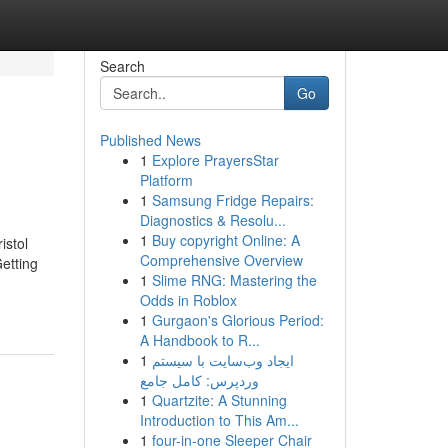
Search
Go
Published News
1
Explore PrayersStar
Platform
1
Samsung Fridge Repairs:
Diagnostics & Resolu...
1
Buy copyright Online: A
istol
Comprehensive Overview
etting
1
Slime RNG: Mastering the
Odds in Roblox
1
Gurgaon's Glorious Period:
A Handbook to R...
1
ایجاد وب‌سایت با سیستم
وردپرس: کامل جامع
1
Quartzite: A Stunning
Introduction to This Am...
1
four-in-one Sleeper Chair