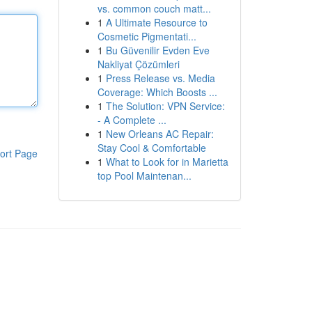
vs. common couch matt...
1
A Ultimate Resource to
Cosmetic Pigmentati...
1
Bu Güvenilir Evden Eve
Nakliyat Çözümleri
1
Press Release vs. Media
Coverage: Which Boosts ...
1
The Solution: VPN Service:
- A Complete ...
1
New Orleans AC Repair:
Stay Cool & Comfortable
ort Page
1
What to Look for in Marietta
top Pool Maintenan...