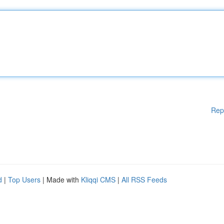
Rep
d
|
Top Users
| Made with
Kliqqi CMS
|
All RSS Feeds