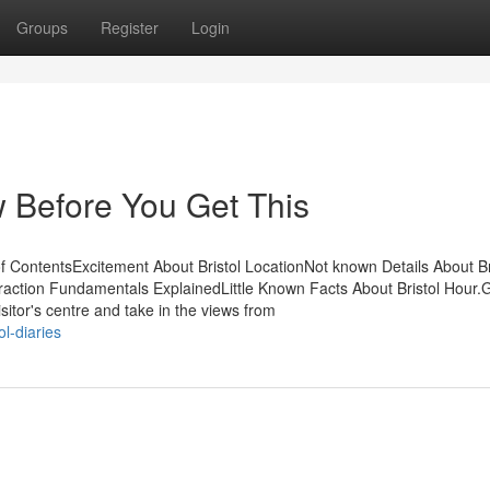
Groups
Register
Login
w Before You Get This
f ContentsExcitement About Bristol LocationNot known Details About Br
traction Fundamentals ExplainedLittle Known Facts About Bristol Hour.G
sitor's centre and take in the views from
l-diaries