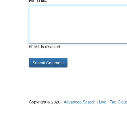
No HTML
HTML is disabled
Copyright © 2026 |
Advanced Search
|
Live
|
Tag Clou