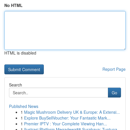
No HTML
HTML is disabled
Report Page
Search
Go
Published News
1
Magic Mushroom Delivery UK & Europe: A Extensi...
1
Explore BuySellVoucher: Your Fantastic Mark...
1
Premier IPTV : Your Complete Viewing Han...
1
Ilustrasi Platform Megadewa88 Surabaya: Tuntuna...