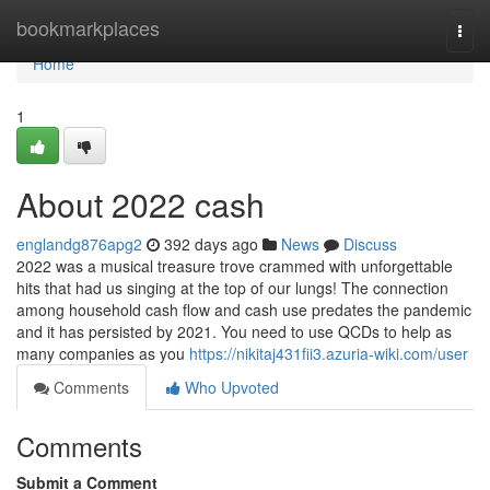
Home
bookmarkplaces
Togg
navi
Home
1
About 2022 cash
englandg876apg2
392 days ago
News
Discuss
2022 was a musical treasure trove crammed with unforgettable
hits that had us singing at the top of our lungs! The connection
among household cash flow and cash use predates the pandemic
and it has persisted by 2021. You need to use QCDs to help as
many companies as you
https://nikitaj431fii3.azuria-wiki.com/user
Comments
Who Upvoted
Comments
Submit a Comment