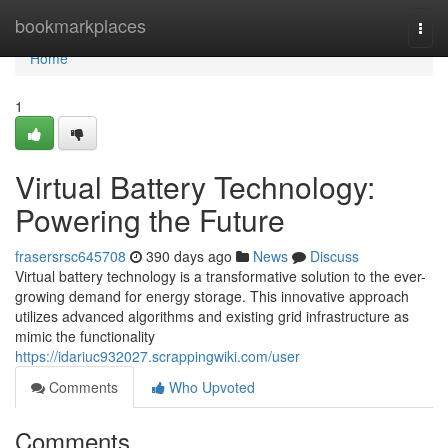
Home
bookmarkplaces
Togg
navi
Home
1
Virtual Battery Technology:
Powering the Future
frasersrsc645708
390 days ago
News
Discuss
Virtual battery technology is a transformative solution to the ever-
growing demand for energy storage. This innovative approach
utilizes advanced algorithms and existing grid infrastructure as
mimic the functionality
https://idariuc932027.scrappingwiki.com/user
Comments
Who Upvoted
Comments