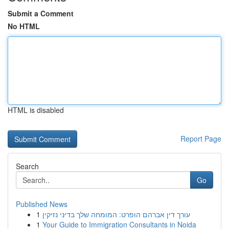
Submit a Comment
No HTML
HTML is disabled
Report Page
Search
Go
Published News
1
עורך דין אברהם הופרט: המומחה שלך בדיני נזיקין
1
Your Guide to Immigration Consultants in Noida