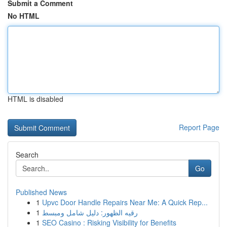
Submit a Comment
No HTML
HTML is disabled
Report Page
Search
Go
Published News
1
Upvc Door Handle Repairs Near Me: A Quick Rep...
1
رقيه الظهور: دليل شامل ومبسط
1
SEO Casino : Risking Visibility for Benefits