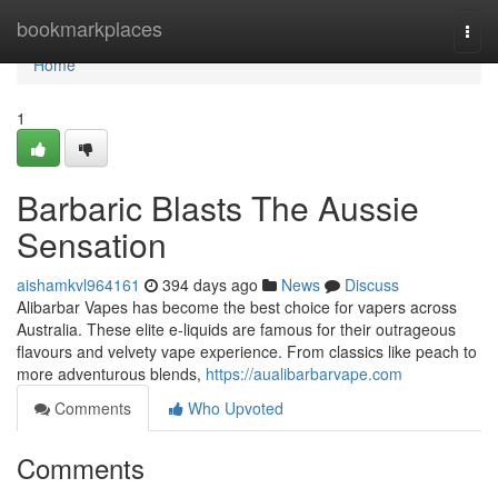
Home
bookmarkplaces
Togg
navi
Home
1
Barbaric Blasts The Aussie
Sensation
aishamkvl964161
394 days ago
News
Discuss
Alibarbar Vapes has become the best choice for vapers across
Australia. These elite e-liquids are famous for their outrageous
flavours and velvety vape experience. From classics like peach to
more adventurous blends,
https://aualibarbarvape.com
Comments
Who Upvoted
Comments