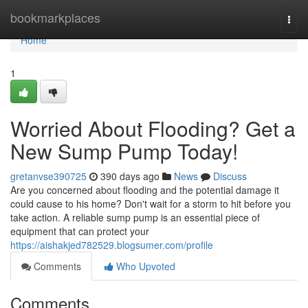
Home
bookmarkplaces
Togg
navi
Home
1
Worried About Flooding? Get a
New Sump Pump Today!
gretanvse390725
390 days ago
News
Discuss
Are you concerned about flooding and the potential damage it
could cause to his home? Don't wait for a storm to hit before you
take action. A reliable sump pump is an essential piece of
equipment that can protect your
https://aishakjed782529.blogsumer.com/profile
Comments
Who Upvoted
Comments