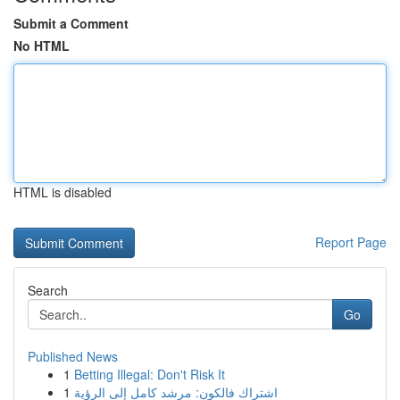
Submit a Comment
No HTML
HTML is disabled
Report Page
Search
Go
Published News
1
Betting Illegal: Don't Risk It
1
اشتراك فالكون: مرشد كامل إلى الرؤية