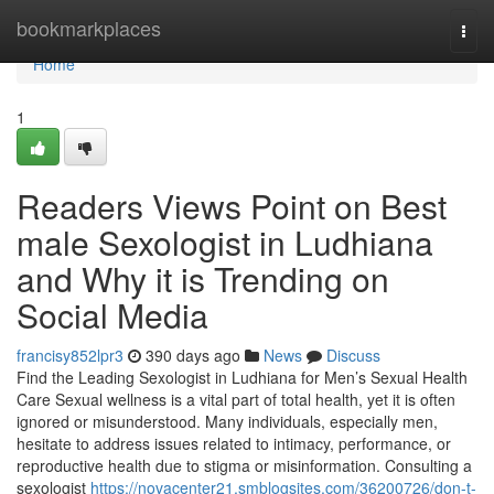
Home
bookmarkplaces
Togg
navi
Home
1
Readers Views Point on Best
male Sexologist in Ludhiana
and Why it is Trending on
Social Media
francisy852lpr3
390 days ago
News
Discuss
Find the Leading Sexologist in Ludhiana for Men’s Sexual Health
Care Sexual wellness is a vital part of total health, yet it is often
ignored or misunderstood. Many individuals, especially men,
hesitate to address issues related to intimacy, performance, or
reproductive health due to stigma or misinformation. Consulting a
sexologist
https://novacenter21.smblogsites.com/36200726/don-t-