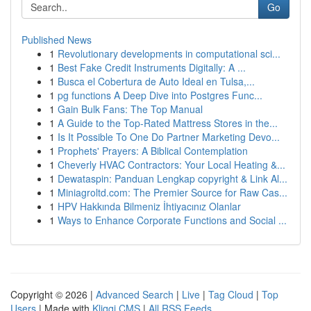
Go
Published News
1
Revolutionary developments in computational sci...
1
Best Fake Credit Instruments Digitally: A ...
1
Busca el Cobertura de Auto Ideal en Tulsa,...
1
pg functions A Deep Dive into Postgres Func...
1
Gain Bulk Fans: The Top Manual
1
A Guide to the Top-Rated Mattress Stores in the...
1
Is It Possible To One Do Partner Marketing Devo...
1
Prophets' Prayers: A Biblical Contemplation
1
Cheverly HVAC Contractors: Your Local Heating &...
1
Dewataspin: Panduan Lengkap copyright & Link Al...
1
Miniagroltd.com: The Premier Source for Raw Cas...
1
HPV Hakkında Bilmeniz İhtiyacınız Olanlar
1
Ways to Enhance Corporate Functions and Social ...
Copyright © 2026 |
Advanced Search
|
Live
|
Tag Cloud
|
Top
Users
| Made with
Kliqqi CMS
|
All RSS Feeds