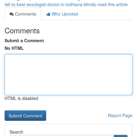
fall-to-best-sexologist-doctor-in-ludhiana-blindly-read-this-article
Comments
Who Upvoted
Comments
Submit a Comment
No HTML
HTML is disabled
Report Page
Search