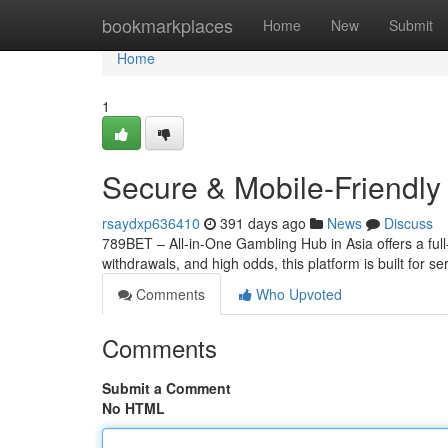
Home
bookmarkplaces
Home
New
Submit
Home
1
Secure & Mobile-Friendl
rsaydxp636410
391 days ago
News
Discuss
789BET – All-in-One Gambling Hub in Asia offers a full
withdrawals, and high odds, this platform is built for 
Comments
Who Upvoted
Comments
Submit a Comment
No HTML