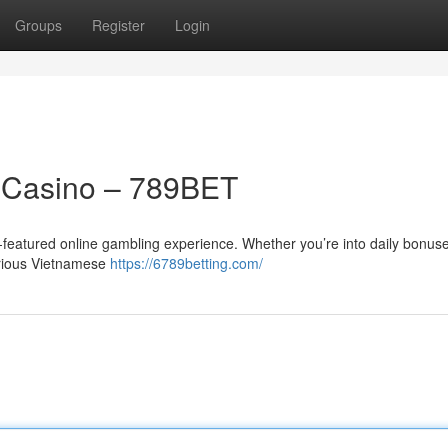
Groups
Register
Login
y Casino – 789BET
-featured online gambling experience. Whether you’re into daily bonuse
serious Vietnamese
https://6789betting.com/