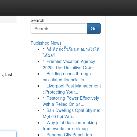
Search
Go
Published News
1
วิธี ติดตั้งรั้วกันนก อย่างไรให้
ได้ผล?
1
Premier Vacation Agency
2025: The Definitive Order
1
Building riches through
s, fast
calculated financial in...
1
Liverpool Pest Management
: Protecting Your...
1
Restoring Power Effectively
with a Relied On 24...
1
Bán Dwellings Opal Skyline:
Một cơ hội Vàn...
1
Why joint decision-making
frameworks are reimag...
1
Panama City Beach top