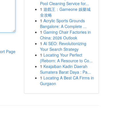
Pool Cleaning Service for...
1
遊戲王：Gameone 娛樂城
全攻略
1
Acrylic Sports Grounds
Bangalore: A Complete ...
1
Gaming Chair Factories in
China: 2026 Outlook
1
AI SEO: Revolutionizing
Your Search Strategy
ort Page
1
Locating Your Perfect
{Reborn: A Resource to Co...
1
Keajaiban Kadin Daerah
Sumatera Barat Daya : Pa...
1
Locating A Best CA Firms in
Gurgaon