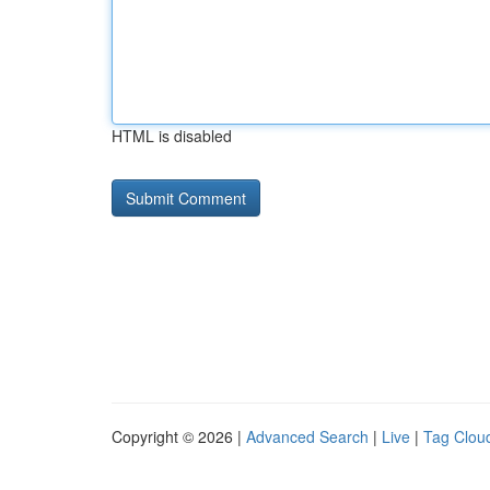
HTML is disabled
Copyright © 2026 |
Advanced Search
|
Live
|
Tag Clou