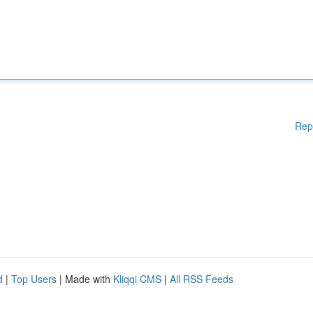
Rep
d
|
Top Users
| Made with
Kliqqi CMS
|
All RSS Feeds