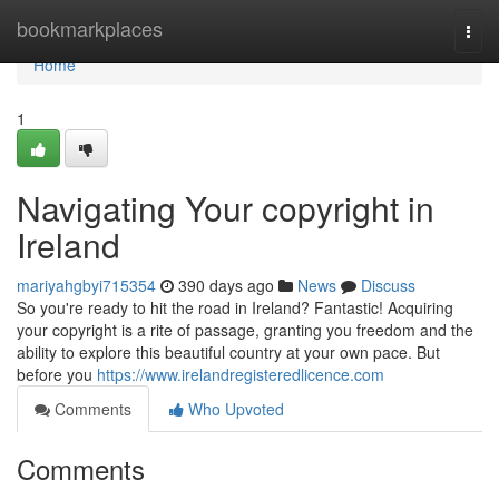
Home
bookmarkplaces
Togg
navi
Home
1
Navigating Your copyright in
Ireland
mariyahgbyi715354
390 days ago
News
Discuss
So you're ready to hit the road in Ireland? Fantastic! Acquiring
your copyright is a rite of passage, granting you freedom and the
ability to explore this beautiful country at your own pace. But
before you
https://www.irelandregisteredlicence.com
Comments
Who Upvoted
Comments