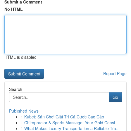
Submit a Comment
No HTML
HTML is disabled
Report Page
Search
Go
Published News
1
Kubet: Sân Chơi Giải Trí Cá Cược Cao Cấp
1
Chiropractor & Sports Massage: Your Gold Coast ...
1
What Makes Luxury Transportation a Reliable Tra...