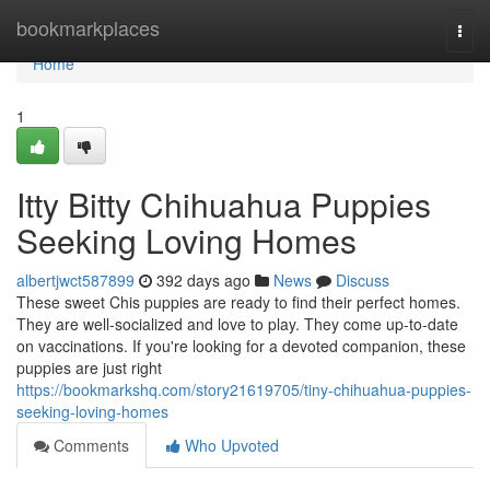
Home
bookmarkplaces
Togg
navi
Home
1
Itty Bitty Chihuahua Puppies
Seeking Loving Homes
albertjwct587899
392 days ago
News
Discuss
These sweet Chis puppies are ready to find their perfect homes.
They are well-socialized and love to play. They come up-to-date
on vaccinations. If you're looking for a devoted companion, these
puppies are just right
https://bookmarkshq.com/story21619705/tiny-chihuahua-puppies-
seeking-loving-homes
Comments
Who Upvoted