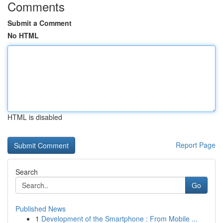
Comments
Submit a Comment
No HTML
HTML is disabled
Report Page
Search
Go
Published News
1
Development of the Smartphone : From Mobile ...