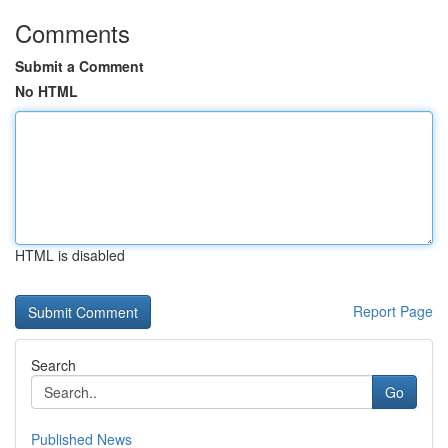
Comments
Submit a Comment
No HTML
HTML is disabled
Report Page
Search
Go
Published News