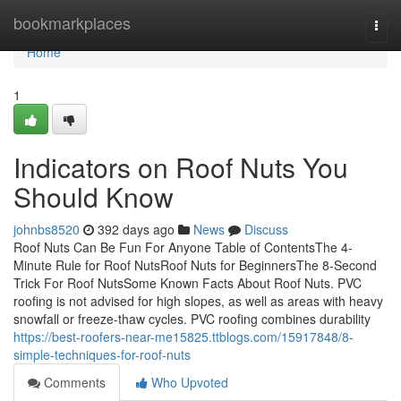
Home
bookmarkplaces
Togg
navi
Home
1
Indicators on Roof Nuts You
Should Know
johnbs8520
392 days ago
News
Discuss
Roof Nuts Can Be Fun For Anyone Table of ContentsThe 4-
Minute Rule for Roof NutsRoof Nuts for BeginnersThe 8-Second
Trick For Roof NutsSome Known Facts About Roof Nuts. PVC
roofing is not advised for high slopes, as well as areas with heavy
snowfall or freeze-thaw cycles. PVC roofing combines durability
https://best-roofers-near-me15825.ttblogs.com/15917848/8-
simple-techniques-for-roof-nuts
Comments
Who Upvoted