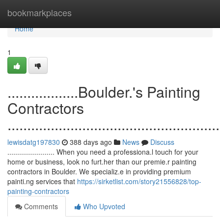
Home
bookmarkplaces
Home
1
..................Boulder.'s Painting
Contractors
......................................................
lewisdatg197830
388 days ago
News
Discuss
........................ When you need a professiona.l touch for your
home or business, look no furt.her than our premie.r painting
contractors in Boulder. We specializ.e in providing premium
painti.ng services that
https://sirketlist.com/story21556828/top-
painting-contractors
Comments
Who Upvoted