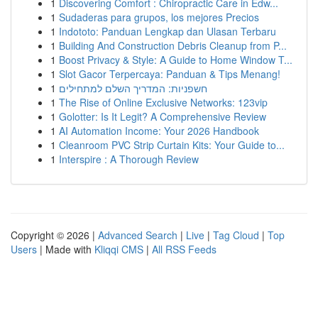
1
Discovering Comfort : Chiropractic Care in Edw...
1
Sudaderas para grupos, los mejores Precios
1
Indototo: Panduan Lengkap dan Ulasan Terbaru
1
Building And Construction Debris Cleanup from P...
1
Boost Privacy & Style: A Guide to Home Window T...
1
Slot Gacor Terpercaya: Panduan & Tips Menang!
1
חשפניות: המדריך השלם למתחילים
1
The Rise of Online Exclusive Networks: 123vip
1
Golotter: Is It Legit? A Comprehensive Review
1
AI Automation Income: Your 2026 Handbook
1
Cleanroom PVC Strip Curtain Kits: Your Guide to...
1
Interspire : A Thorough Review
Copyright © 2026 |
Advanced Search
|
Live
|
Tag Cloud
|
Top
Users
| Made with
Kliqqi CMS
|
All RSS Feeds