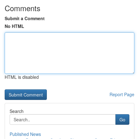
Comments
Submit a Comment
No HTML
HTML is disabled
Report Page
Search
Go
Published News