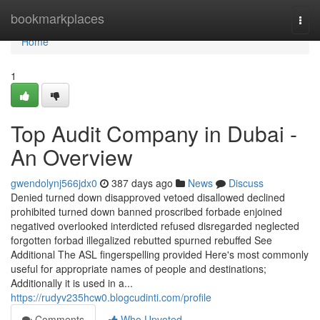
Home
bookmarkplaces
Togg
navi
Home
1
Top Audit Company in Dubai -
An Overview
gwendolynj566jdx0
387 days ago
News
Discuss
Denied turned down disapproved vetoed disallowed declined
prohibited turned down banned proscribed forbade enjoined
negatived overlooked interdicted refused disregarded neglected
forgotten forbad illegalized rebutted spurned rebuffed See
Additional The ASL fingerspelling provided Here's most commonly
useful for appropriate names of people and destinations;
Additionally it is used in a...
https://rudyv235hcw0.blogcudinti.com/profile
Comments
Who Upvoted