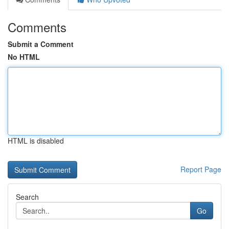
Comments
Submit a Comment
No HTML
HTML is disabled
Report Page
Search
Go