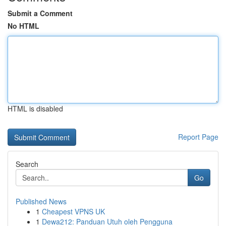
Submit a Comment
No HTML
HTML is disabled
Report Page
Search
Go
Published News
1
Cheapest VPNS UK
1
Dewa212: Panduan Utuh oleh Pengguna