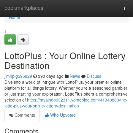
Home
bookmarkplaces
Togg
navi
Home
1
LottoPlus : Your Online Lottery
Destination
jimhplg595929
390 days ago
News
Discuss
Dive into a world of intrigue with LottoPlus, your premier online
platform for all things lottery. Whether you're a seasoned gambler
or just starting your exploration, LottoPlus offers a comprehensive
selection of
https://myaihdo032311.yomoblog.com/41340889/the-
lotto-plus-your-online-lottery-destination
Comments
Who Upvoted
Comments