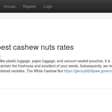
Groups
Register
Login
est cashew nuts rates
s
like plastic luggage, paper luggage, and vacuum-sealed pouches. It is
 maintain the freshness and excellent of your seeds. Subsequently, we r
polished varieties. The White Cashew Nut
https://glenny920dpw4.govern