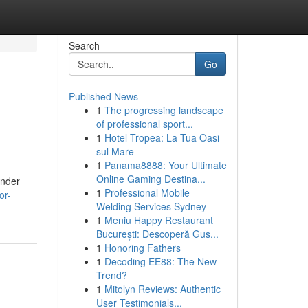
Search
Go
Published News
1
The progressing landscape
of professional sport...
1
Hotel Tropea: La Tua Oasi
sul Mare
1
Panama8888: Your Ultimate
Online Gaming Destina...
ender
1
Professional Mobile
or-
Welding Services Sydney
1
Meniu Happy Restaurant
București: Descoperă Gus...
1
Honoring Fathers
1
Decoding EE88: The New
Trend?
1
Mitolyn Reviews: Authentic
User Testimonials...