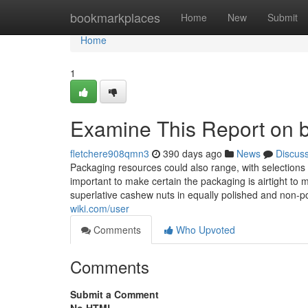
Home
bookmarkplaces
Home
New
Submit
Home
1
Examine This Report on b
fletchere908qmn3
390 days ago
News
Discus
Packaging resources could also range, with selections 
important to make certain the packaging is airtight to
superlative cashew nuts in equally polished and non-
wiki.com/user
Comments
Who Upvoted
Comments
Submit a Comment