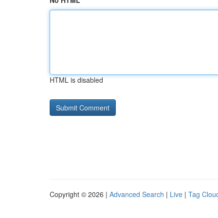
No HTML
HTML is disabled
Copyright © 2026 |
Advanced Search
|
Live
|
Tag Clou