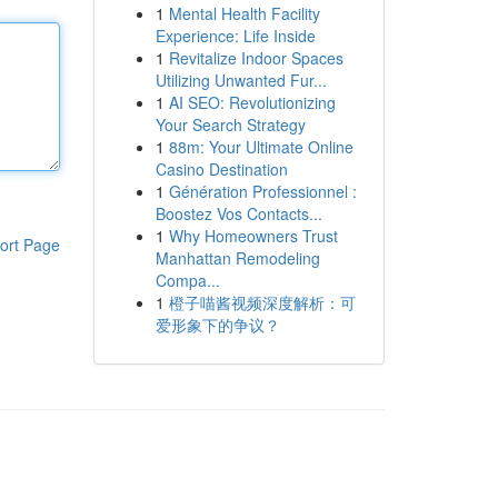
1
Mental Health Facility
Experience: Life Inside
1
Revitalize Indoor Spaces
Utilizing Unwanted Fur...
1
AI SEO: Revolutionizing
Your Search Strategy
1
88m: Your Ultimate Online
Casino Destination
1
Génération Professionnel :
Boostez Vos Contacts...
1
Why Homeowners Trust
ort Page
Manhattan Remodeling
Compa...
1
橙子喵酱视频深度解析：可
爱形象下的争议？