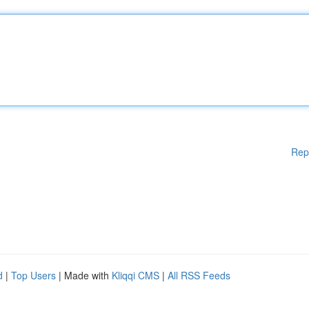
Rep
d
|
Top Users
| Made with
Kliqqi CMS
|
All RSS Feeds