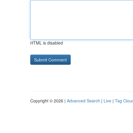
HTML is disabled
Copyright © 2026 |
Advanced Search
|
Live
|
Tag Clou