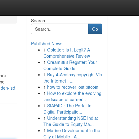
Search
Go
Published News
1
Golotter: Is It Legit? A
Comprehensive Review
1
Cream888 Register: Your
Complete Guide
1
Buy 4-Acetoxy copyright Via
 are
the Internet : ...
and
1
how to recover lost bitcoin
-den-lsd
1
How to explore the evolving
landscape of career...
1
SIAP4DI: The Portal to
Digital Participatio...
1
Understanding NSE India:
The Guide to Equity Ma...
1
Marine Development in the
City of Mobile , A...