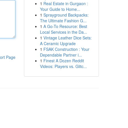
1
Real Estate in Gurgaon :
Your Guide to Home...
1
Sprayground Backpacks:
The Ultimate Fashion G...
1
A Go-To Resource: Best
Local Services in the Da...
1
Vintage Leather Dice Sets:
A Ceramic Upgrade
1
FSAK Construction : Your
Dependable Partner i...
ort Page
1
Finest A Dozen Reddit
Videos: Players vs. Glitc...