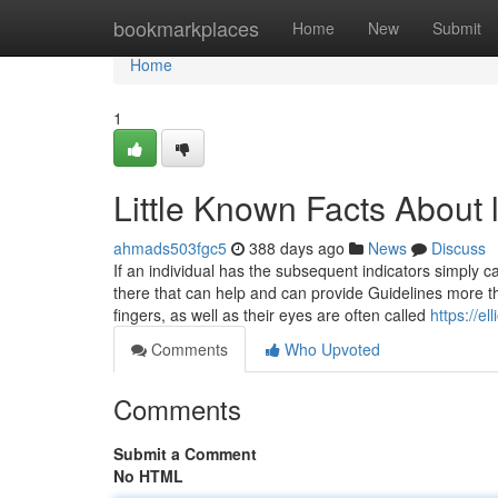
Home
bookmarkplaces
Home
New
Submit
Home
1
Little Known Facts About 
ahmads503fgc5
388 days ago
News
Discuss
If an individual has the subsequent indicators simply ca
there that can help and can provide Guidelines more th
fingers, as well as their eyes are often called
https://e
Comments
Who Upvoted
Comments
Submit a Comment
No HTML