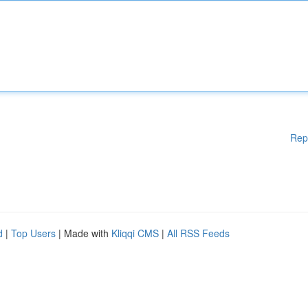
Rep
d
|
Top Users
| Made with
Kliqqi CMS
|
All RSS Feeds