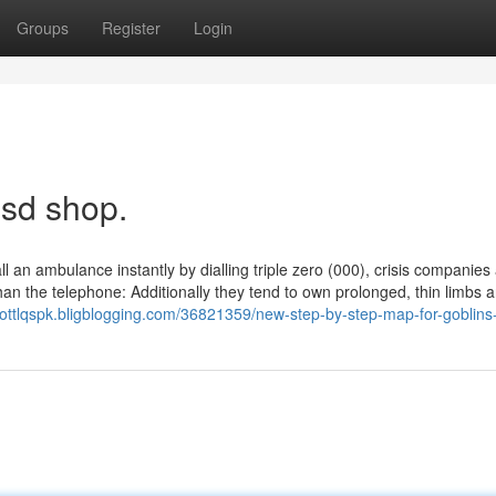
Groups
Register
Login
lsd shop.
ll an ambulance instantly by dialling triple zero (000), crisis companies
an the telephone: Additionally they tend to own prolonged, thin limbs 
lliottlqspk.bligblogging.com/36821359/new-step-by-step-map-for-goblins