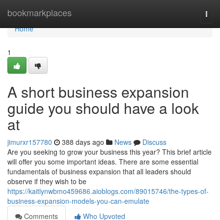
Home
bookmarkplaces
Togg
navi
Home
1
A short business expansion
guide you should have a look
at
jimurxr157780
388 days ago
News
Discuss
Are you seeking to grow your business this year? This brief article
will offer you some important ideas. There are some essential
fundamentals of business expansion that all leaders should
observe if they wish to be
https://kaitlynwbmo459686.aioblogs.com/89015746/the-types-of-
business-expansion-models-you-can-emulate
Comments
Who Upvoted