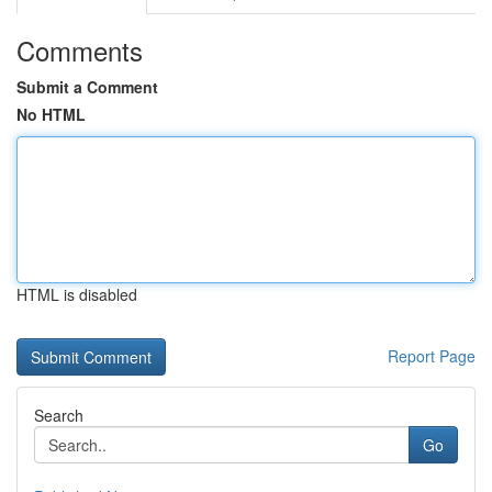
Comments
Submit a Comment
No HTML
HTML is disabled
Report Page
Search
Go