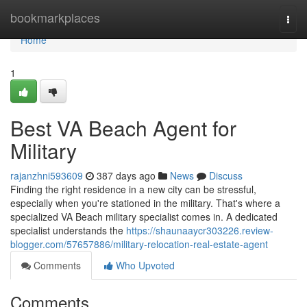
Home
bookmarkplaces
Togg
navi
Home
1
Best VA Beach Agent for
Military
rajanzhni593609
387 days ago
News
Discuss
Finding the right residence in a new city can be stressful,
especially when you're stationed in the military. That's where a
specialized VA Beach military specialist comes in. A dedicated
specialist understands the
https://shaunaaycr303226.review-
blogger.com/57657886/military-relocation-real-estate-agent
Comments
Who Upvoted
Comments