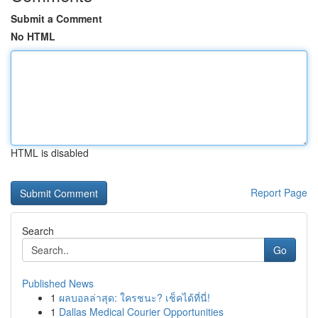
Submit a Comment
No HTML
HTML is disabled
Report Page
Search
Go
Published News
1
ผลบอลล่าสุด: ใครชนะ? เช็คได้ที่นี่!
1
Dallas Medical Courier Opportunities