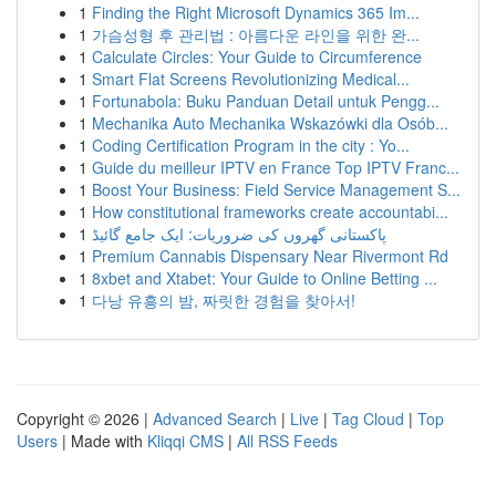
1
Finding the Right Microsoft Dynamics 365 Im...
1
가슴성형 후 관리법 : 아름다운 라인을 위한 완...
1
Calculate Circles: Your Guide to Circumference
1
Smart Flat Screens Revolutionizing Medical...
1
Fortunabola: Buku Panduan Detail untuk Pengg...
1
Mechanika Auto Mechanika Wskazówki dla Osób...
1
Coding Certification Program in the city : Yo...
1
Guide du meilleur IPTV en France Top IPTV Franc...
1
Boost Your Business: Field Service Management S...
1
How constitutional frameworks create accountabi...
1
پاکستانی گھروں کی ضروریات: ایک جامع گائیڈ
1
Premium Cannabis Dispensary Near Rivermont Rd
1
8xbet and Xtabet: Your Guide to Online Betting ...
1
다낭 유흥의 밤, 짜릿한 경험을 찾아서!
Copyright © 2026 |
Advanced Search
|
Live
|
Tag Cloud
|
Top
Users
| Made with
Kliqqi CMS
|
All RSS Feeds