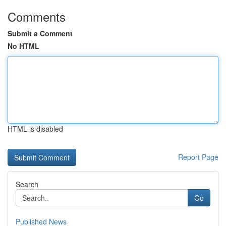
Comments
Submit a Comment
No HTML
HTML is disabled
Report Page
Search
Go
Published News