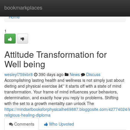
Home
bookmarkplaces
Home
1
Attitude Transformation for
Well being
wesleyl759xbr8
390 days ago
News
Discuss
Accomplishing lasting health and wellness is not simply just about
dieting and physical exercise â€” it starts off with a state of mind
transformation. Your frame of mind influences your behaviors,
determination, and exactly how you reply to problems. Shifting
with the set to a growth mentality can unlock The
https://mindsetbooksforphysicalhe69887.bloggosite.com/42774024/in
religious-healing-diploma
Comments
Who Upvoted