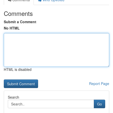
Comments
Submit a Comment
No HTML
HTML is disabled
Report Page
Search
Go