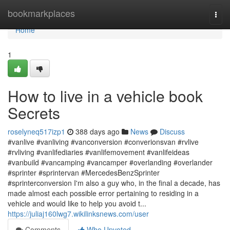
Home
bookmarkplaces
Togg
navi
Home
1
How to live in a vehicle book
Secrets
roselyneq517izp1
388 days ago
News
Discuss
#vanlive #vanliving #vanconversion #converionsvan #rvlive
#rvliving #vanlifediaries #vanlifemovement #vanlifeideas
#vanbuild #vancamping #vancamper #overlanding #overlander
#sprinter #sprintervan #MercedesBenzSprinter
#sprinterconversion I'm also a guy who, in the final a decade, has
made almost each possible error pertaining to residing in a
vehicle and would like to help you avoid t...
https://juliaj160lwg7.wikilinksnews.com/user
Comments
Who Upvoted