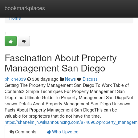
Home
bookmarkplaces
Home
1
Fascination About Property
Management San Diego
philcn4839
388 days ago
News
Discuss
Getting The Property Management San Diego To Work Table of
Contents3 Simple Techniques For Property Management San
DiegoThe Ultimate Guide To Property Management San DiegoNot
known Details About Property Management San Diego Unknown
Facts About Property Management San DiegoThis can be
valuable for proprietors that do not have the time,
https://shanelmljh.wikiannouncing.com/6740902/property_manage
Comments
Who Upvoted