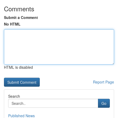
Comments
Submit a Comment
No HTML
HTML is disabled
Report Page
Search
Go
Published News