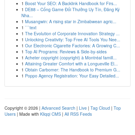
1
Boost Your SEO: A Backlink Handbook for Firs...
1
DE88 – Cổng Game Đổi Thưởng Uy Tín, Đăng Ký
Nha...
1
Musangwin: A rising star in Zimbabwean agric...
1
```text
1
The Evolution of Corporate Innovation Strategy ...
1
Unlocking Creativity: Top Free AI Tools You Nee...
1
Our Electronic Cigarette Factories: A Growing C...
1
Top AI Programs: Reviews & Side-by-sides
1
Acheter copyright (copyright) à Montréal famill...
1
Attaining Greater Comfort with a Longueville El...
1
Obtain Carbomer: The Handbook to Premium G...
1
Poppo Agency Registration: Your Easy Detailed...
Copyright © 2026 |
Advanced Search
|
Live
|
Tag Cloud
|
Top
Users
| Made with
Kliqqi CMS
|
All RSS Feeds