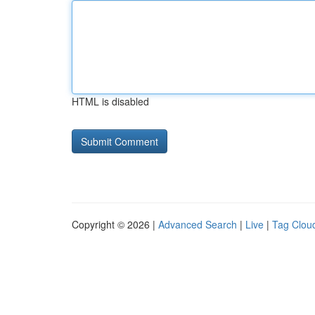
HTML is disabled
Copyright © 2026 |
Advanced Search
|
Live
|
Tag Clou