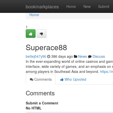
Home
bookmarkplaces
Home
New
Submit
Home
1
Superace88
bettej047yfi6
386 days ago
News
Discuss
In the ever-expanding world of online casinos and gam
interface, wide variety of games, and an emphasis on s
among players in Southeast Asia and beyond.
https://
Comments
Who Upvoted
Comments
Submit a Comment
No HTML