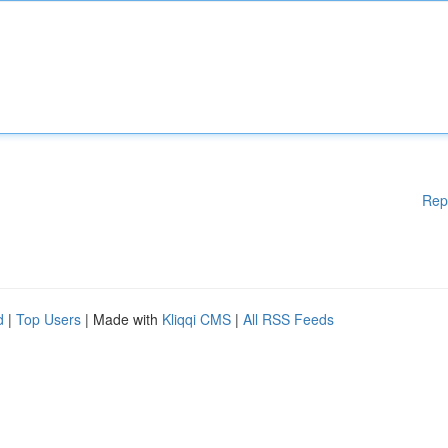
Rep
d
|
Top Users
| Made with
Kliqqi CMS
|
All RSS Feeds