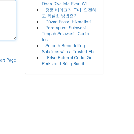
Deep Dive into Evan Wil...
1
정품 비아그라 구매: 안전하
고 확실한 방법은?
1
Düzce Escort Hizmetleri
1
Perempuan Sulawesi
Tengah Sulawesi : Cerita
Ins...
1
Smooth Remodelling
Solutions with a Trusted Ele...
1
{Frive Referral Code: Get
ort Page
Perks and Bring Buddi...