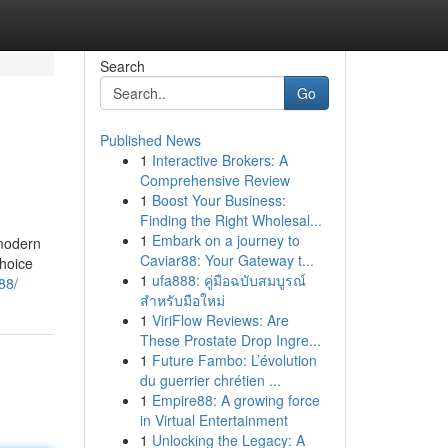
Search
Go
Published News
1
Interactive Brokers: A
Comprehensive Review
1
Boost Your Business:
Finding the Right Wholesal...
1
Embark on a journey to
 modern
Caviar88: Your Gateway t...
choice
1
ufa888: คู่มือฉบับสมบูรณ์
88/
สำหรับมือใหม่
1
ViriFlow Reviews: Are
These Prostate Drop Ingre...
1
Future Fambo: L’évolution
du guerrier chrétien ...
1
Empire88: A growing force
in Virtual Entertainment
1
Unlocking the Legacy: A