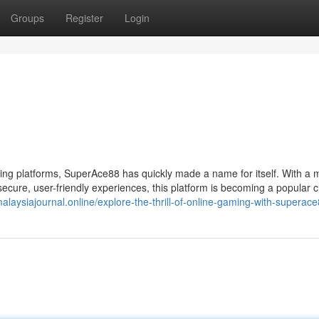
Groups
Register
Login
ing platforms, SuperAce88 has quickly made a name for itself. With a
ecure, user-friendly experiences, this platform is becoming a popular 
malaysiajournal.online/explore-the-thrill-of-online-gaming-with-superace