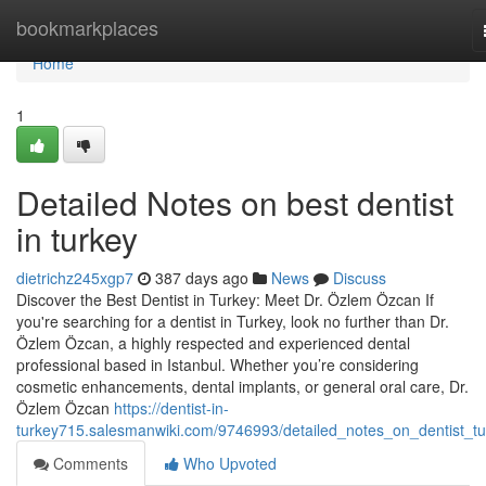
Home
bookmarkplaces
Home
1
Detailed Notes on best dentist
in turkey
dietrichz245xgp7
387 days ago
News
Discuss
Discover the Best Dentist in Turkey: Meet Dr. Özlem Özcan If
you're searching for a dentist in Turkey, look no further than Dr.
Özlem Özcan, a highly respected and experienced dental
professional based in Istanbul. Whether you’re considering
cosmetic enhancements, dental implants, or general oral care, Dr.
Özlem Özcan
https://dentist-in-
turkey715.salesmanwiki.com/9746993/detailed_notes_on_dentist_tu
Comments
Who Upvoted