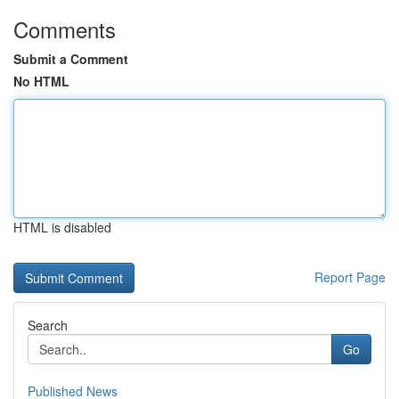
Comments
Submit a Comment
No HTML
HTML is disabled
Report Page
Search
Go
Published News