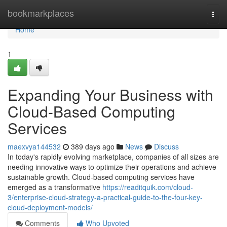
Home
bookmarkplaces
Togg
navi
Home
1
Expanding Your Business with
Cloud-Based Computing
Services
maexvya144532
389 days ago
News
Discuss
In today's rapidly evolving marketplace, companies of all sizes are
needing innovative ways to optimize their operations and achieve
sustainable growth. Cloud-based computing services have
emerged as a transformative
https://readitquik.com/cloud-
3/enterprise-cloud-strategy-a-practical-guide-to-the-four-key-
cloud-deployment-models/
Comments
Who Upvoted