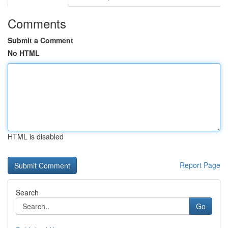
Comments
Submit a Comment
No HTML
HTML is disabled
Report Page
Search
Go