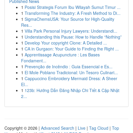
Published News
1
Posisi Strategis Forum Ibu Wilayah Sumut Timur ...
1
Transforming The Industry: A Fresh Method to Di...
1
SigmaChemsUSA: Your Source for High-Quality
Res...
1
Villa Park Personal Injury Lawyers: Understandi...
1
Understanding this Pause: How to Handle “Nothing”
1
Develop Your copyright Clone: A Detailed ...
1
CA in Gurgaon: Your Guide to Finding the Right ...
1
Apprentissage Acupuncture : Les Bases
Fondament...
1
Prevenção de Incêndio : Guia Essencial e Es...
1
El Mole Poblano Tradicional: Un Tesoro Culinari...
1
Cappuccino Embroidery Mermaid Dress: A Sheer
El...
1
123b: Hướng Dẫn Đăng Nhập Chi Tiết & Cập Nhật
2...
Copyright © 2026 |
Advanced Search
|
Live
|
Tag Cloud
|
Top