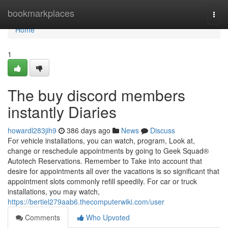
Home
bookmarkplaces
Togg
navi
Home
1
The buy discord members
instantly Diaries
howardl283jih9
386 days ago
News
Discuss
For vehicle installations, you can watch, program, Look at,
change or reschedule appointments by going to Geek Squad®
Autotech Reservations. Remember to Take into account that
desire for appointments all over the vacations is so significant that
appointment slots commonly refill speedily. For car or truck
installations, you may watch,
https://bertiel279aab6.thecomputerwiki.com/user
Comments
Who Upvoted