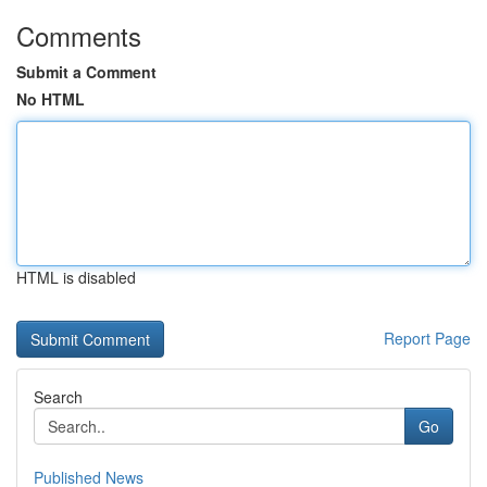
Comments
Submit a Comment
No HTML
HTML is disabled
Report Page
Search
Go
Published News